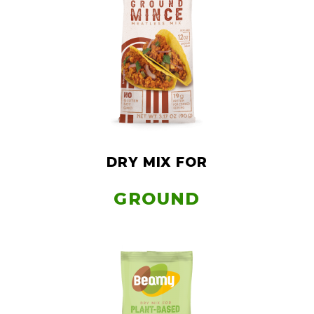
DRY MIX FOR
GROUND