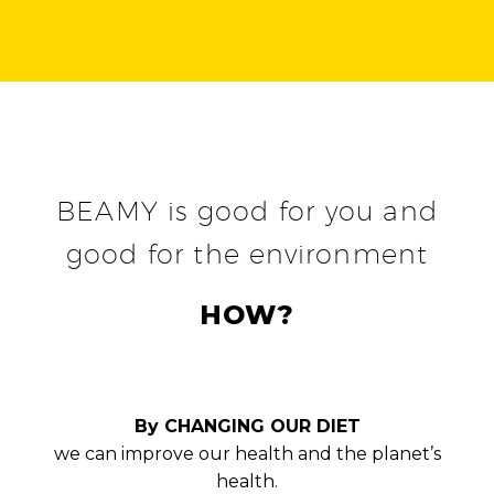
BEAMY is good for you and
good for the environment
HOW?
By CHANGING OUR DIET
we can improve our health and the planet’s
health.