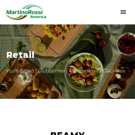
Retail
Plant-Based | Gluten-Free | Allergen-Free | GMO-Free