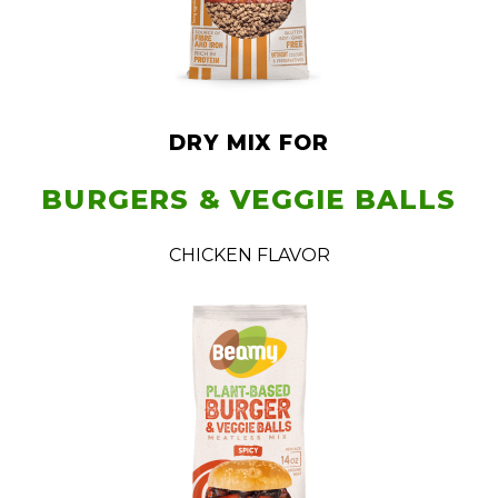
DRY MIX FOR
BURGERS & VEGGIE BALLS
CHICKEN FLAVOR