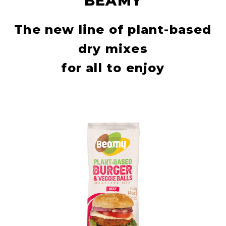
BEAMY
The new line of plant-based
dry mixes
for all to enjoy