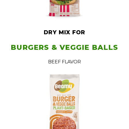
DRY MIX FOR
BURGERS & VEGGIE BALLS
BEEF FLAVOR