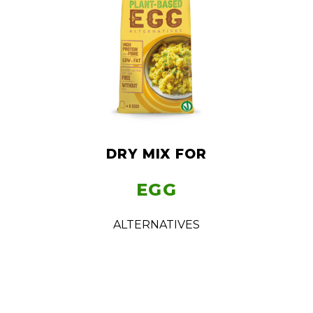
DRY MIX FOR
EGG
ALTERNATIVES