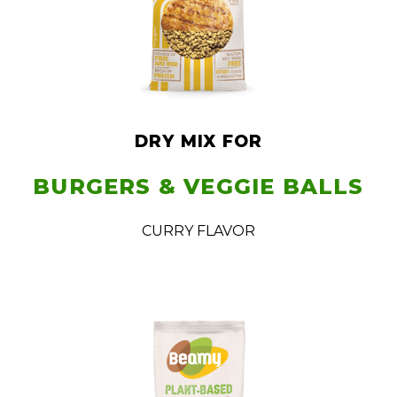
DRY MIX FOR
BURGERS & VEGGIE BALLS
CURRY FLAVOR