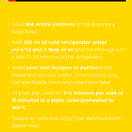
Pour
the entire contents
of the bag into a
large bowl.
Add
250 ml of cold refrigerator water
(+/-4°C) and 3 tbsp of oil
and mix through. Let
it rest 15-20 minutes in the refrigerator.
Make
your own burgers or patties
in the
shape and size you prefer. Once formed, you
can also freeze them and cook them later.
In a hot pan, cook for
3-4 minutes per side or
15 minutes in a static oven preheated to
160°C
.
Season to taste and enjoy your delicious plant-
based meal.