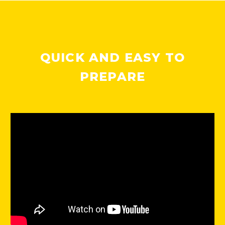
QUICK AND EASY TO
PREPARE