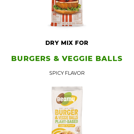
DRY MIX FOR
BURGERS & VEGGIE BALLS
SPICY FLAVOR