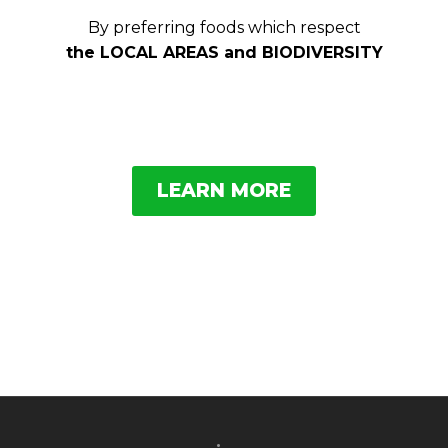
By preferring foods which respect
the LOCAL AREAS and BIODIVERSITY
LEARN MORE