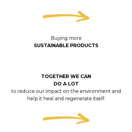
Buying more
SUSTAINABLE PRODUCTS
TOGETHER WE CAN
DO A LOT
to reduce our impact on the environment and
help it heal and regenerate itself.