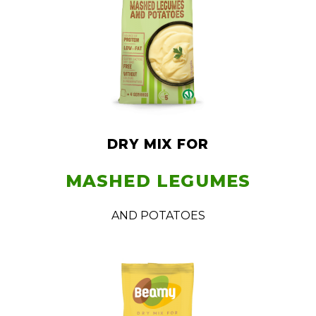
DRY MIX FOR
MASHED LEGUMES
AND POTATOES