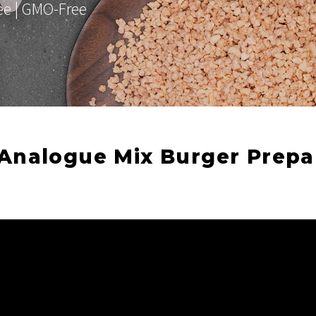
ree | GMO-Free
Analogue Mix Burger Prepa