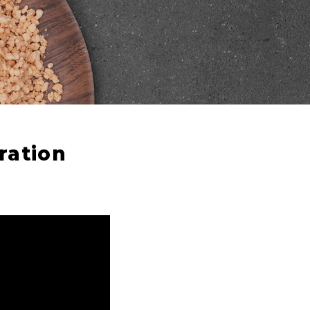
ration