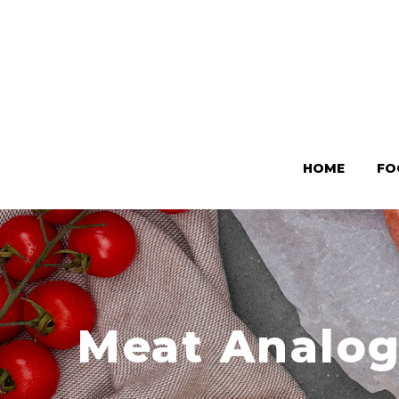
HOME
FO
Meat Analog