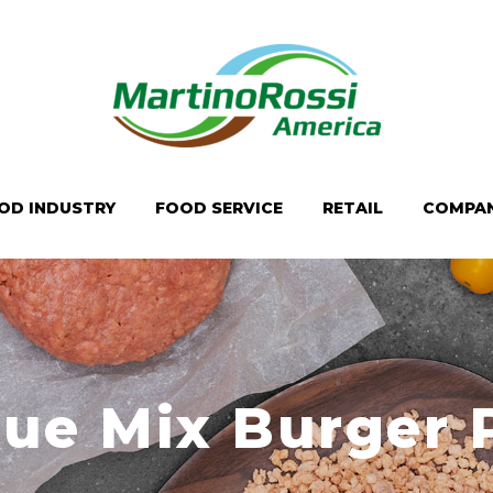
OD INDUSTRY
FOOD SERVICE
RETAIL
COMPA
ue Mix Burger 