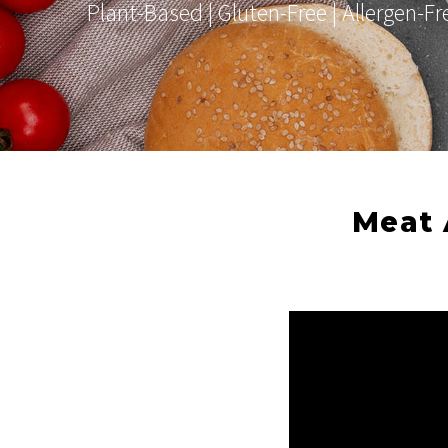
Plant-Based | Gluten-Free | Allergen-F
Meat 