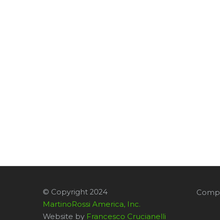
© Copyright 2024
Compa
MartinoRossi America, Inc.
Website by
Francesco Crucianelli