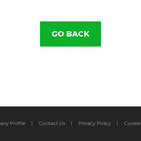
GO BACK
ny Profile
Contact Us
Privacy Policy
Cookie