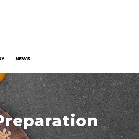
NY
NEWS
Preparation