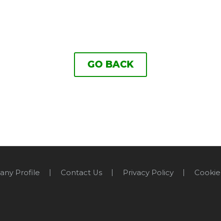
GO BACK
ny Profile
Contact Us
Privacy Policy
Cookie