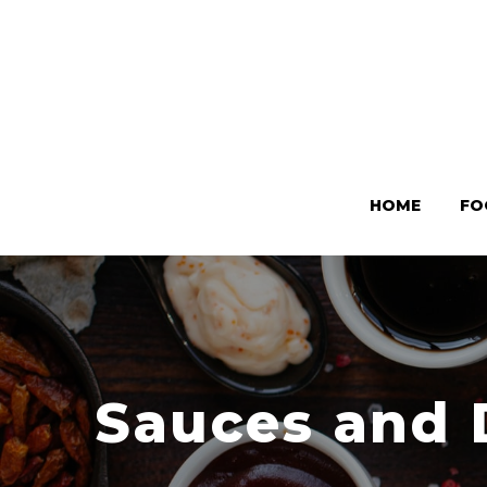
HOME
FO
Sauces and 