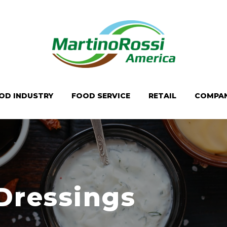
OD INDUSTRY
FOOD SERVICE
RETAIL
COMPA
Dressings