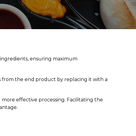
d ingredients, ensuring maximum
s from the end product by replacing it with a
 more effective processing. Facilitating the
vantage.