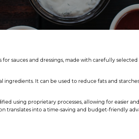
s for sauces and dressings, made with carefully selecte
 ingredients. It can be used to reduce fats and starche
ified using proprietary processes, allowing for easier and
ion translates into a time-saving and budget-friendly ad