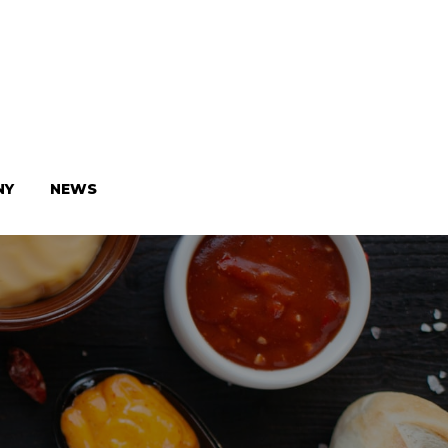
NY
NEWS