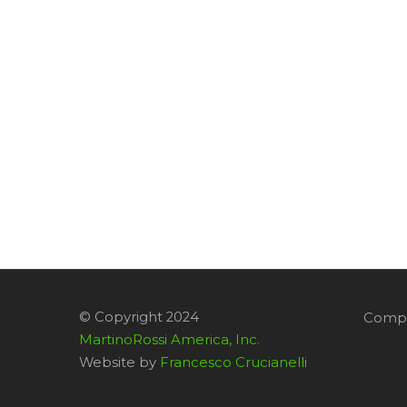
© Copyright 2024
Compa
MartinoRossi America, Inc.
Website by
Francesco Crucianelli