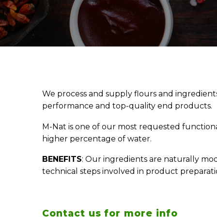
We process and supply flours and ingredient
performance and top-quality end products.
M-Nat is one of our most requested functional
higher percentage of water.
BENEFITS
: Our ingredients are naturally mod
technical steps involved in product preparat
Contact us for more info