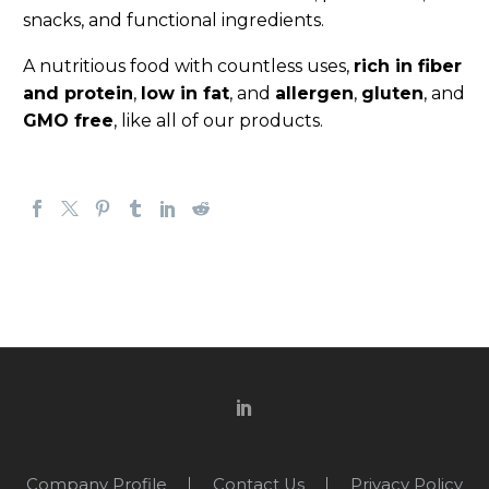
snacks, and functional ingredients.
A nutritious food with countless uses,
rich in fiber
and protein
,
low in fat
, and
allergen
,
gluten
, and
GMO free
, like all of our products.
Company Profile
Contact Us
Privacy Policy