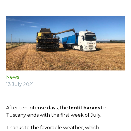
News
13 July 2021
After ten intense days, the
lentil harvest
in
Tuscany ends with the first week of July.
Thanks to the favorable weather, which