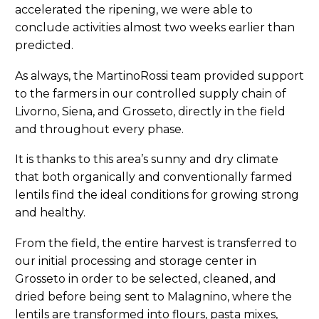
accelerated the ripening, we were able to
conclude activities almost two weeks earlier than
predicted.
As always, the MartinoRossi team provided support
to the farmers in our controlled supply chain of
Livorno, Siena, and Grosseto, directly in the field
and throughout every phase.
It is thanks to this area’s sunny and dry climate
that both organically and conventionally farmed
lentils find the ideal conditions for growing strong
and healthy.
From the field, the entire harvest is transferred to
our initial processing and storage center in
Grosseto in order to be selected, cleaned, and
dried before being sent to Malagnino, where the
lentils are transformed into flours, pasta mixes,