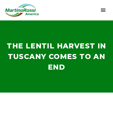
THE LENTIL HARVEST IN
TUSCANY COMES TO AN
END